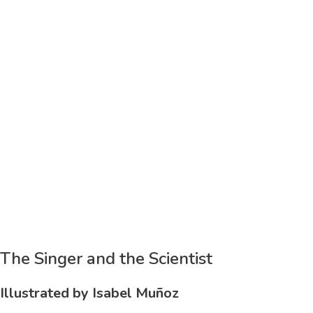
The Singer and the Scientist
Illustrated by Isabel Muñoz