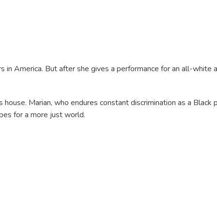
in America. But after she gives a performance for an all-white au
his house. Marian, who endures constant discrimination as a Black 
pes for a more just world.