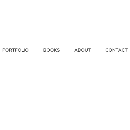
PORTFOLIO
BOOKS
ABOUT
CONTACT