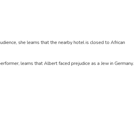
dience, she learns that the nearby hotel is closed to African
performer, learns that Albert faced prejudice as a Jew in Germany.