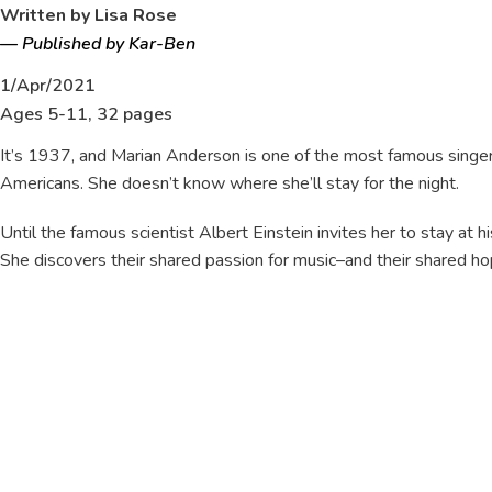
Written by Lisa Rose
—
Published by Kar-Ben
1/Apr/2021
Ages 5-11, 32 pages
It’s 1937, and Marian Anderson is one of the most famous singers 
Americans. She doesn’t know where she’ll stay for the night.
Until the famous scientist Albert Einstein invites her to stay at 
She discovers their shared passion for music–and their shared ho