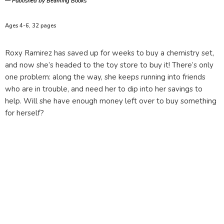
—
Published by Beaming Books
Ages 4-6, 32 pages
Roxy Ramirez has saved up for weeks to buy a chemistry set,
and now she’s headed to the toy store to buy it! There’s only
one problem: along the way, she keeps running into friends
who are in trouble, and need her to dip into her savings to
help. Will she have enough money left over to buy something
for herself?