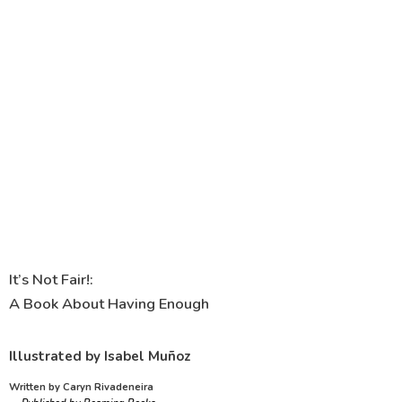
It’s Not Fair!:
A Book About Having Enough
Illustrated by Isabel Muñoz
Written by Caryn Rivadeneira