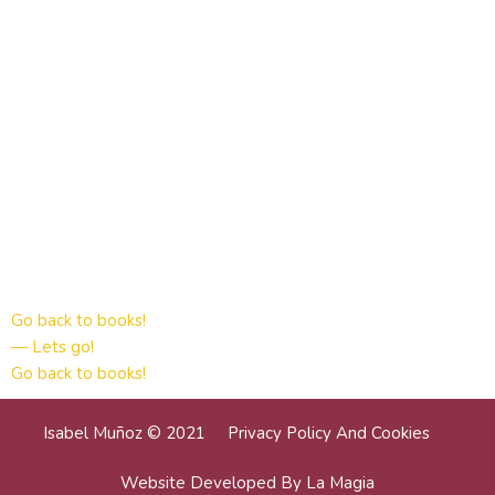
Go back to books!
— Lets go!
Go back to books!
Isabel Muñoz © 2021
Privacy Policy And Cookies
Website Developed By La Magia